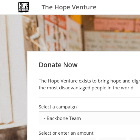
The Hope Venture
Donate Now
The Hope Venture exists to bring hope and dign
the most disadvantaged people in the world.
Select a campaign
Select or enter an amount