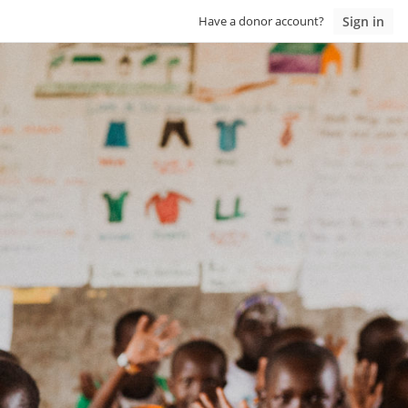
Sign in
Have a donor account?