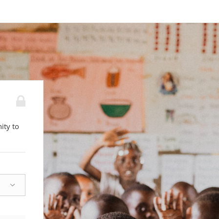
ity to