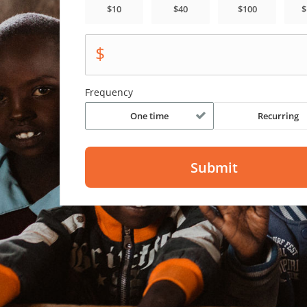
$
Frequency
One time
Recurring